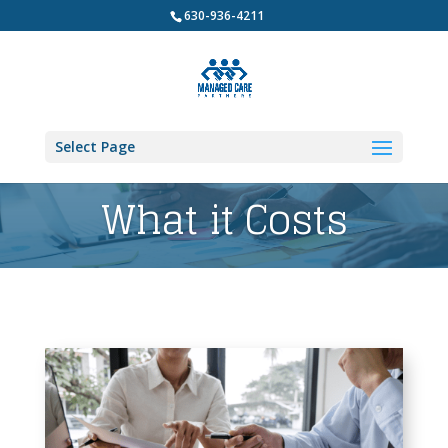
630-936-4211
Select Page
What it Costs