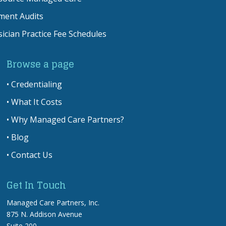
ment Audits
ician Practice Fee Schedules
Browse a page
•
Credentialing
•
What It Costs
•
Why Managed Care Partners?
•
Blog
•
Contact Us
Get In Touch
Managed Care Partners, Inc.
875 N. Addison Avenue
Suite 200