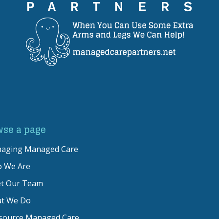
wse a page
naging Managed Care
 We Are
t Our Team
t We Do
source Managed Care