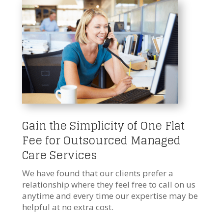
Gain the Simplicity of One Flat
Fee for Outsourced Managed
Care Services
We have found that our clients prefer a
relationship where they feel free to call on us
anytime and every time our expertise may be
helpful at no extra cost.