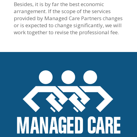
Besides, it is by far the best economic
arrangement. If the scope of the services
provided by Managed Care Partners changes
or is expected to change significantly, we will
work together to revise the professional fee.