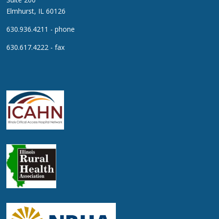
Elmhurst, IL 60126
630.936.4211 - phone
630.617.4222 - fax