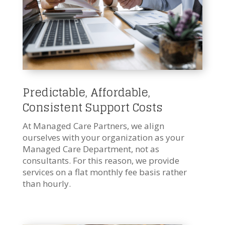
Predictable, Affordable,
Consistent Support Costs
At Managed Care Partners, we align
ourselves with your organization as your
Managed Care Department, not as
consultants. For this reason, we provide
services on a flat monthly fee basis rather
than hourly.